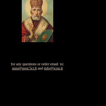
for any questions or order email to:
nura@post.5ci.lt
and
info@icon.lt