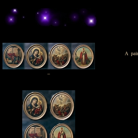
A pair
_