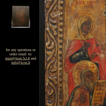
for any questions or
order email to:
nura@post.5ci.lt
and
info@icon.lt