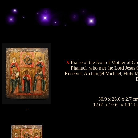
X
Praise
of the Icon of Mother of Go
Phanuel, who met the Lord Jesus C
Receiver, Archangel Michael, Holy M
D
30.9 x 26.0 x 2.7
c
12.6" x 10.6" x 1.1"
in
_