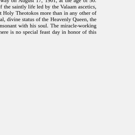
away on August 17, 1901, at the age of 50.
the saintly life led by the Valaam ascetics,
t Holy Theotokos more than in any other of
al, divine status of the Heavenly Queen, the
onsonant with his soul. The miracle-working
here is no special feast day in honor of this