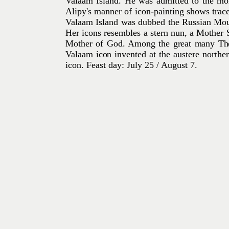
Valaam Island. He was admitted to the mon
Alipy's manner of icon-painting shows trace
Valaam Island was dubbed the Russian Moun
Her icons resembles a stern nun, a Mother S
Mother of God. Among
the great many The
Valaam icon invented at
the austere northe
icon.
Feast day: July 25 / August 7.