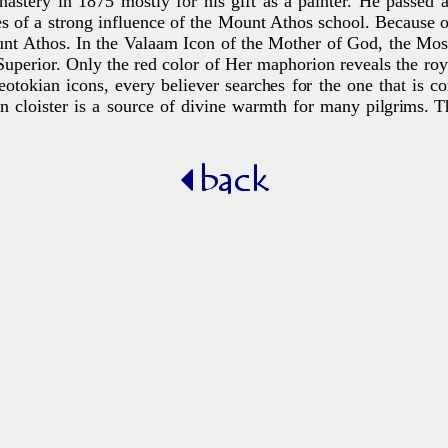
astery in 1875 mostly for his gift as a painter. He passed 
s of a strong influence of the Mount Athos school. Because of 
t Athos. In the Valaam Icon of the Mother of God, the Mos
uperior. Only the red color of Her maphorion reveals the roy
otokian icons, every believer searches for the one that is c
rn cloister is a source of divine warmth for many
pilgrims.
T