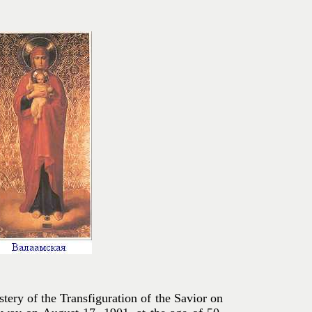
ery of the Transfiguration of the Savior on