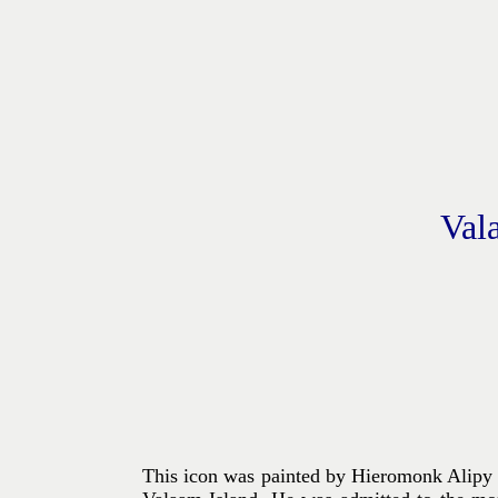
Val
This icon was painted by Hieromonk Alipy (