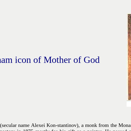
aam icon of Mother of God
secular name Alexei Kon-stantinov), a monk from the Monast